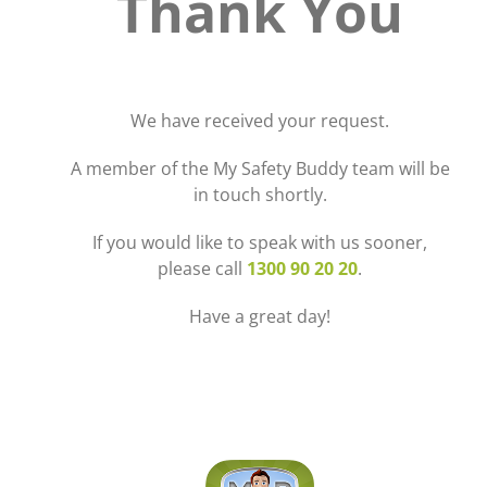
Thank You
We have received your request.
A member of the My Safety Buddy team will be
in touch shortly.
If you would like to speak with us sooner,
please call
1300 90 20 20
.
Have a great day!