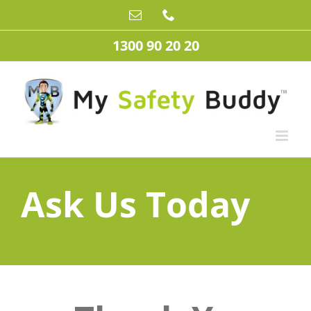
Skip
Email
Phone
to
content
1300 90 20 20
Ask Us Today