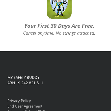
Your First 30 Days Are Free.
Cancel anytime. No strings attached.
MY SAFETY BUDDY
ABN 19 242 821 511
Privacy Policy
End User Agreement