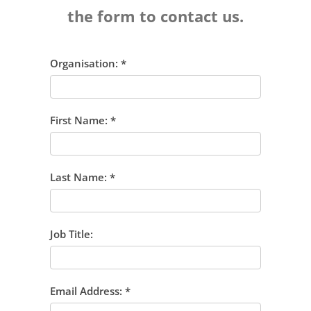
the form to contact us.
Organisation:
*
First Name:
*
Last Name:
*
Job Title:
Email Address:
*