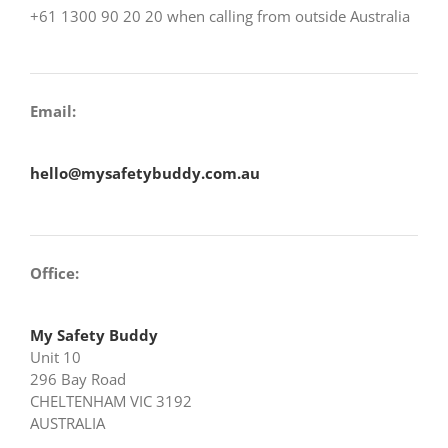
+61 1300 90 20 20 when calling from outside Australia
Email:
hello@mysafetybuddy.com.au
Office:
My Safety Buddy
Unit 10
296 Bay Road
CHELTENHAM VIC 3192
AUSTRALIA