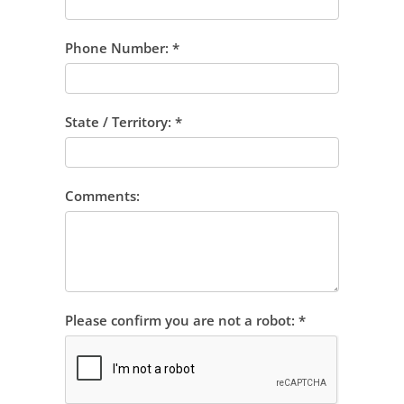
Phone Number:
*
State / Territory:
*
Comments:
Please confirm you are not a robot:
*