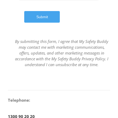
Submit
By submitting this form, I agree that My Safety Buddy
may contact me with marketing communications,
offers, updates, and other marketing messages in
accordance with the My Safety Buddy Privacy Policy. I
understand I can unsubscribe at any time.
Telephone:
1300 90 20 20