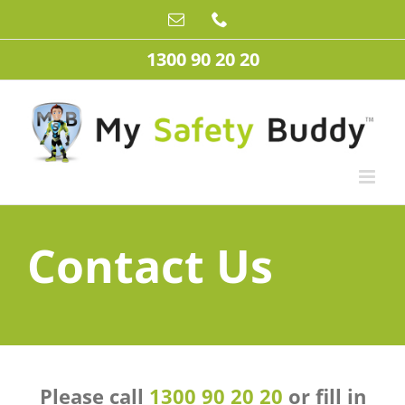
Skip
Email
Phone
to
content
1300 90 20 20
Contact Us
Please call
1300 90 20 20
or fill in