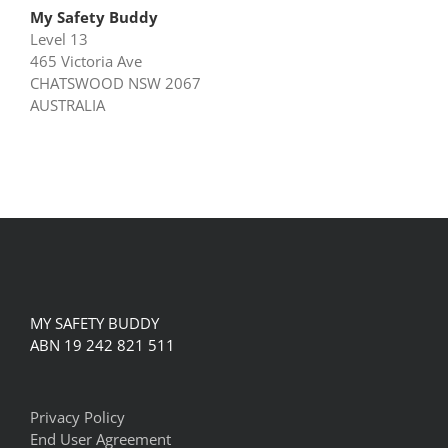
My Safety Buddy
Level 13
465 Victoria Ave
CHATSWOOD NSW 2067
AUSTRALIA
MY SAFETY BUDDY
ABN 19 242 821 511
Privacy Policy
End User Agreement