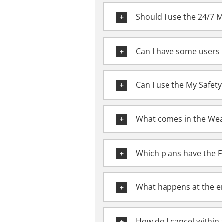
Should I use the 24/7 
Can I have some users (
Can I use the My Safet
What comes in the Wea
Which plans have the F
What happens at the en
How do I cancel within 