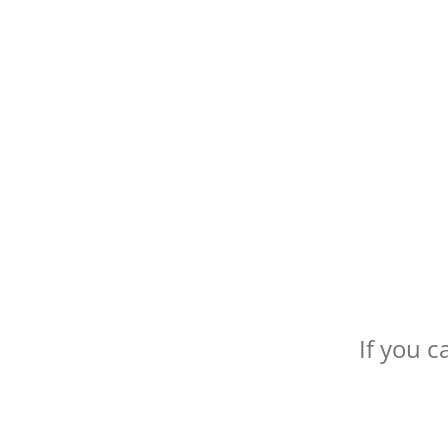
If you c