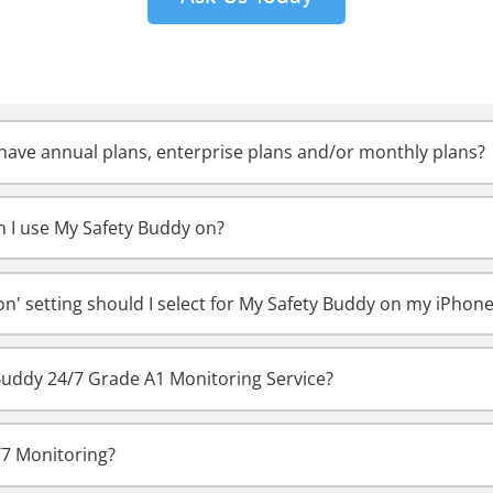
ave annual plans, enterprise plans and/or monthly plans?
 I use My Safety Buddy on?
on' setting should I select for My Safety Buddy on my iPhon
Buddy 24/7 Grade A1 Monitoring Service?
/7 Monitoring?