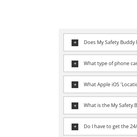
Does My Safety Buddy h
What type of phone can
What Apple iOS 'Locati
What is the My Safety 
Do I have to get the 24