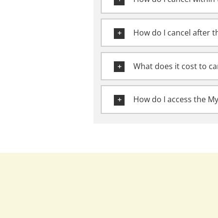
How do I cancel after t
What does it cost to ca
How do I access the M