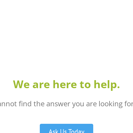
We are here to help.
annot find the answer you are looking for
Ask Us Today