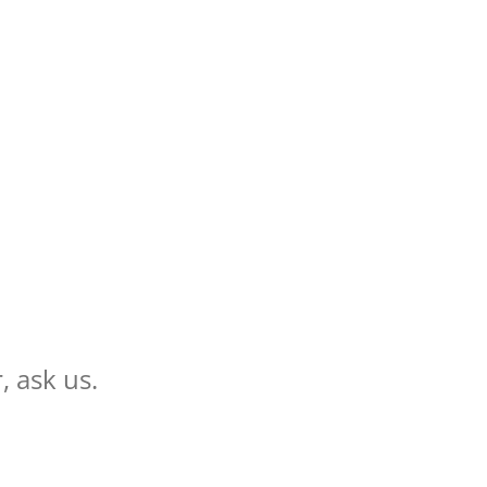
, ask us.