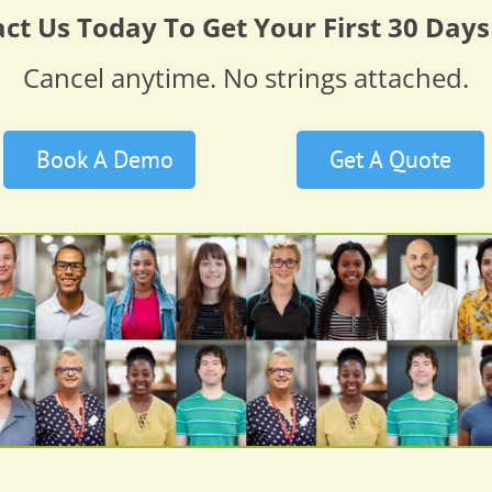
ct Us Today To Get Your First 30 Days
Cancel anytime. No strings attached.
Book A Demo
Get A Quote