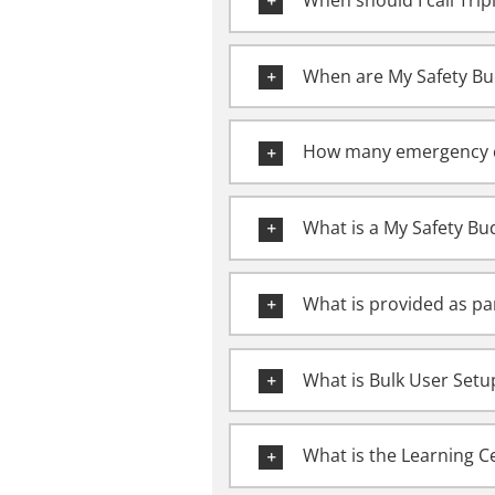
When should I call Tri
When are My Safety Bu
How many emergency c
What is a My Safety B
What is provided as pa
What is Bulk User Setu
What is the Learning Ce