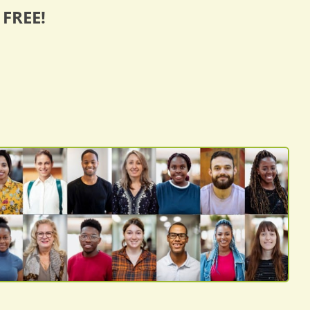
 FREE!