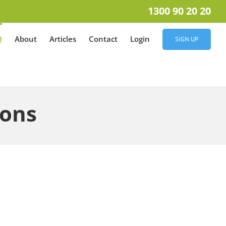
1300 90 20 20
Q
About
Articles
Contact
Login
SIGN UP
ions