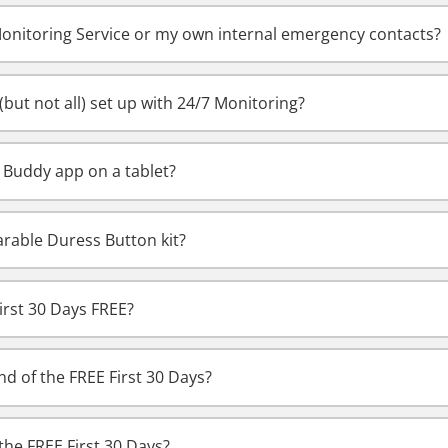
Monitoring Service or my own internal emergency contacts?
but not all) set up with 24/7 Monitoring?
y Buddy app on a tablet?
rable Duress Button kit?
irst 30 Days FREE?
d of the FREE First 30 Days?
the FREE First 30 Days?