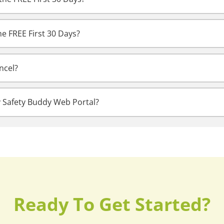
he FREE First 30 Days?
ncel?
y Safety Buddy Web Portal?
Ready To Get Started?