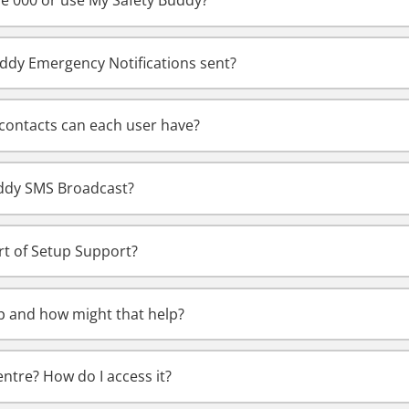
ple 000 or use My Safety Buddy?
ddy Emergency Notifications sent?
ontacts can each user have?
uddy SMS Broadcast?
rt of Setup Support?
p and how might that help?
ntre? How do I access it?