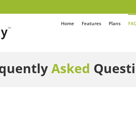
Home
Features
Plans
FA
quently
Asked
Quest