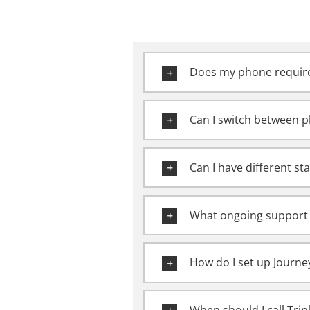
Does my phone require
Can I switch between p
Can I have different sta
What ongoing support 
How do I set up Journe