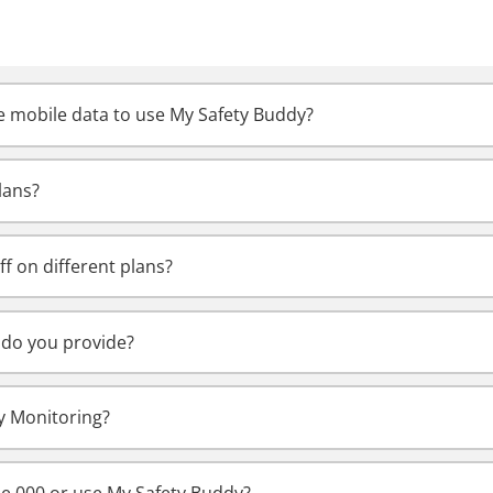
 mobile data to use My Safety Buddy?
lans?
ff on different plans?
do you provide?
y Monitoring?