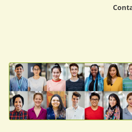
Conta