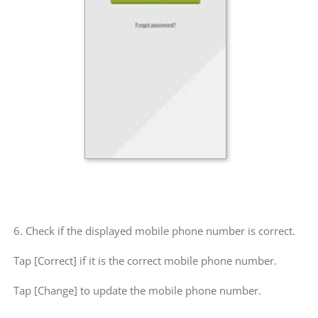
6. Check if the displayed mobile phone number is correct.
Tap [Correct] if it is the correct mobile phone number.
Tap [Change] to update the mobile phone number.