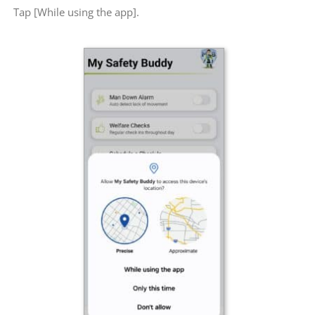
Tap [While using the app].