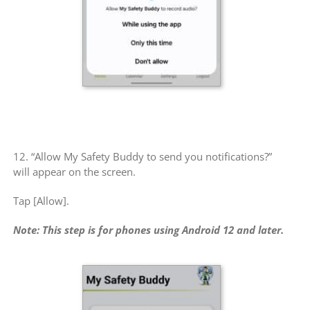
12. “Allow My Safety Buddy to send you notifications?”
will appear on the screen.
Tap [Allow].
Note: This step is for phones using Android 12 and later.