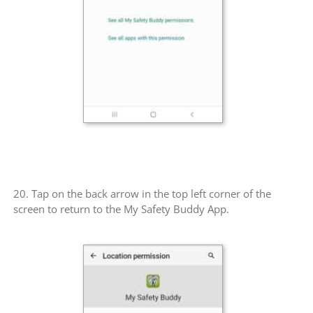
20. Tap on the back arrow in the top left corner of the
screen to return to the My Safety Buddy App.