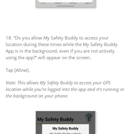
18. “Do you allow My Safety Buddy to access your
location during these times while the My Safety Buddy
App is in the background, even if you are not actively
using the app?” will appear on the screen.
Tap [Allow].
Note: This allows My Safety Buddy to access your GPS
location while you’re logged into the app and it’s running in
the background on your phone.