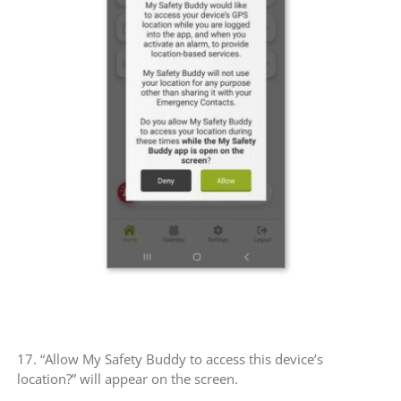
17. “Allow My Safety Buddy to access this device’s
location?” will appear on the screen.