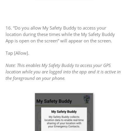
16. “Do you allow My Safety Buddy to access your
location during these times while the My Safety Buddy
App is open on the screen” will appear on the screen.
Tap [Allow].
Note: This enables My Safety Buddy to access your GPS
location while you are logged into the app and it is active in
the foreground on your phone.