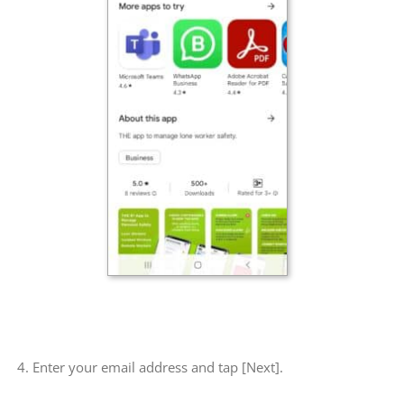
4. Enter your email address and tap [Next].