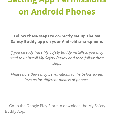
on Android Phones
Follow these steps to correctly set up the My
Safety Buddy app on your Android smartphone.
If you already have My Safety Buddy installed, you may
need to uninstall My Safety Buddy and then follow these
steps.
Please note there may be variations to the below screen
layouts for different models of phones.
1. Go to the Google Play Store to download the My Safety
Buddy App.