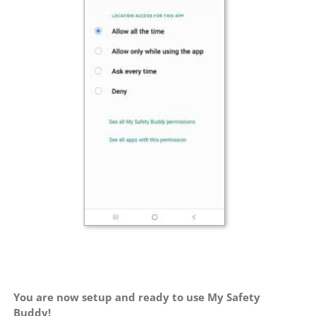
You are now setup and ready to use My Safety
Buddy!