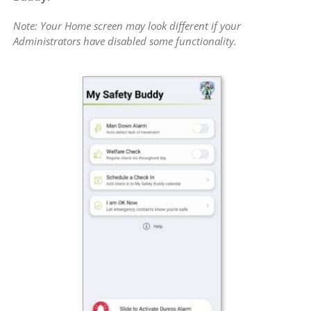
Note: Your Home screen may look different if your
Administrators have disabled some functionality.