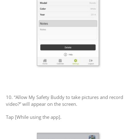
10. “Allow My Safety Buddy to take pictures and record
video?” will appear on the screen.
Tap [While using the app].