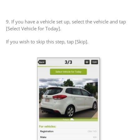
9. If you have a vehicle set up, select the vehicle and tap
[Select Vehicle for Today].
If you wish to skip this step, tap [Skip].