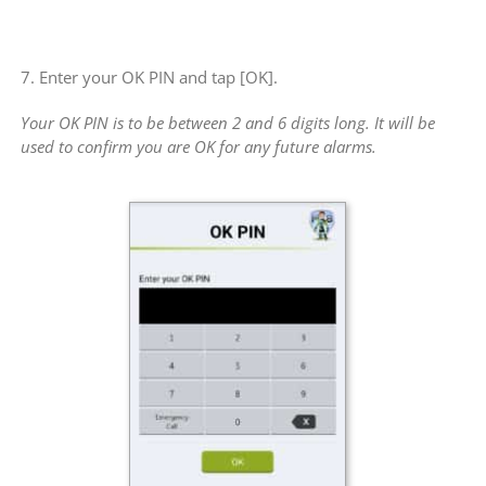
7. Enter your OK PIN and tap [OK].
Your OK PIN is to be between 2 and 6 digits long. It will be
used to confirm you are OK for any future alarms.