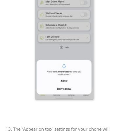
13. The “Appear on top” settings for your phone will