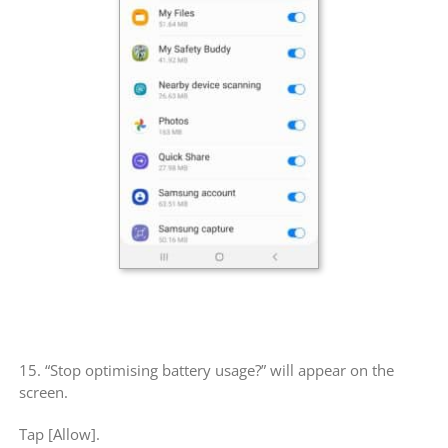
15. “Stop optimising battery usage?” will appear on the
screen.
Tap [Allow].