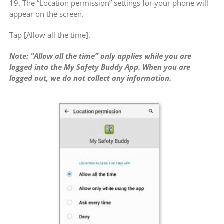
19. The “Location permission” settings for your phone will
appear on the screen.
Tap [Allow all the time].
Note: “Allow all the time” only applies while you are
logged into the My Safety Buddy App. When you are
logged out, we do not collect any information.