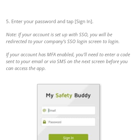
5. Enter your password and tap [Sign In].
Note: If your account is set up with SSO, you will be
redirected to your company’s SSO login screen to login.
If your account has MFA enabled, you’ll need to enter a code
sent to your email or via SMS on the next screen before you
can access the app.