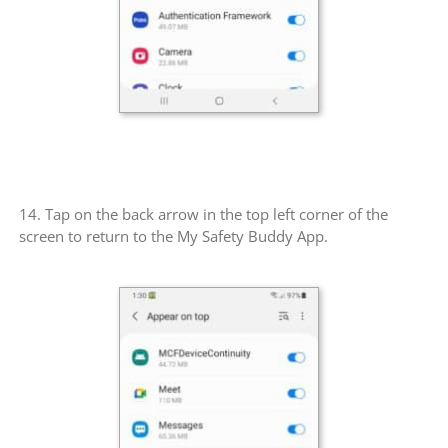
14. Tap on the back arrow in the top left corner of the
screen to return to the My Safety Buddy App.