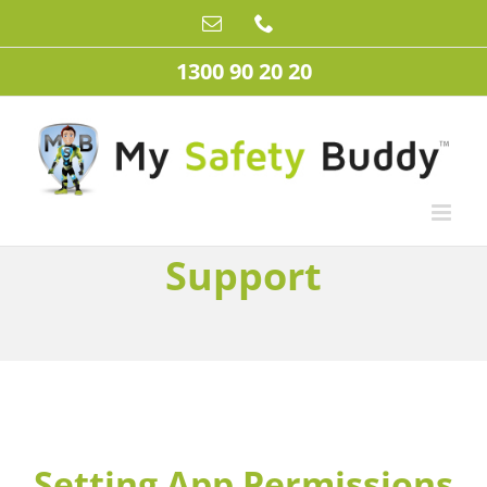
Skip
Email
Phone
to
content
1300 90 20 20
Support
Setting App Permissions