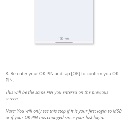
8. Re-enter your OK PIN and tap [OK] to confirm you OK
PIN.
This will be the same PIN you entered on the previous
screen.
Note: You will only see this step if it is your first login to MSB
or if your OK PIN has changed since your last login.