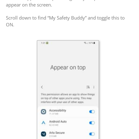
appear on the screen.
Scroll down to find “My Safety Buddy” and toggle this to
ON.