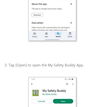
3. Tap [Open] to open the My Safety Buddy App.