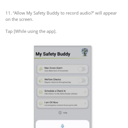
11. “Allow My Safety Buddy to record audio?” will appear
on the screen.
Tap [While using the app].