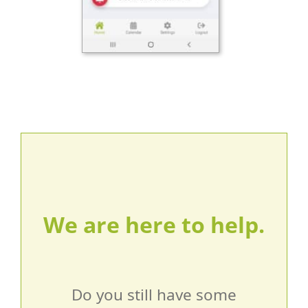
We are here to help.
Do you still have some