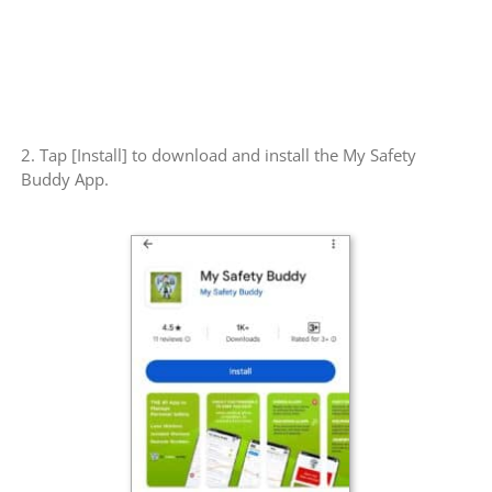
2. Tap [Install] to download and install the My Safety
Buddy App.