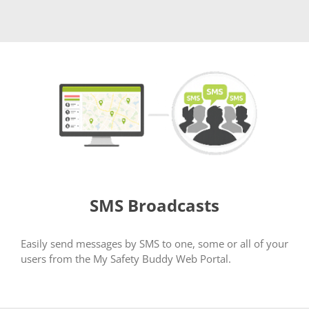
SMS Broadcasts
Easily send messages by SMS to one, some or all of your
users from the My Safety Buddy Web Portal.