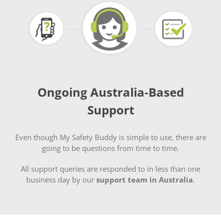
Ongoing Australia-Based
Support
Even though My Safety Buddy is simple to use, there are
going to be questions from time to time.
All support queries are responded to in less than one
business day by our
support team in Australia
.