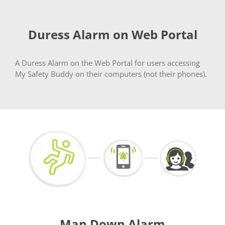
Duress Alarm on Web Portal
A Duress Alarm on the Web Portal for users accessing
My Safety Buddy on their computers (not their phones).
Man Down Alarm