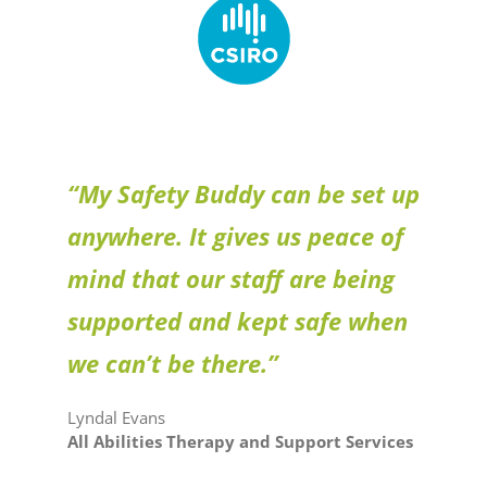
“My Safety Buddy can be set up
anywhere. It gives us peace of
mind that our staff are being
supported and kept safe when
we can’t be there.”
Lyndal Evans
All Abilities Therapy and Support Services