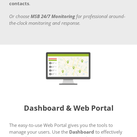
contacts
.
Or choose
MSB 24/7 Monitoring
for professional around-
the-clock monitoring and response.
Dashboard & Web Portal
The easy-to-use Web Portal gives you the tools to
manage your users. Use the
Dashboard
to effectively