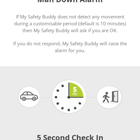
If My Safety Buddy does not detect any movement
during a customisable period (default is 10 minutes)
then My Safety Buddy will ask if you are OK.
If you do not respond, My Safety Buddy will raise the
alarm for you.
5 Second Check In