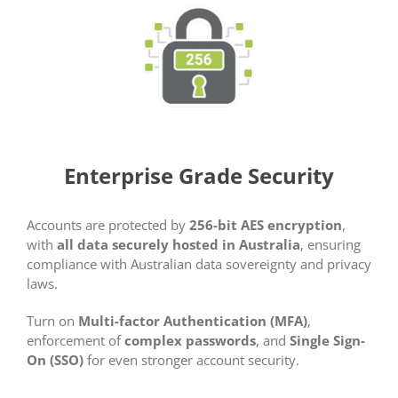
Enterprise Grade Security
Accounts are protected by
256-bit AES encryption
,
with
all data securely hosted in Australia
, ensuring
compliance with Australian data sovereignty and privacy
laws.
Turn on
Multi-factor Authentication (MFA)
,
enforcement of
complex passwords
, and
Single Sign-
On (SSO)
for even stronger account security.