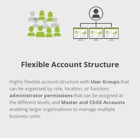
Flexible Account Structure
Highly flexible account structure with
User Groups
that
can be organised by role, location, or function;
administrator permissions
that can be assigned at
the different levels; and
Master and Child Accounts
enabling larger organisations to manage multiple
business units.