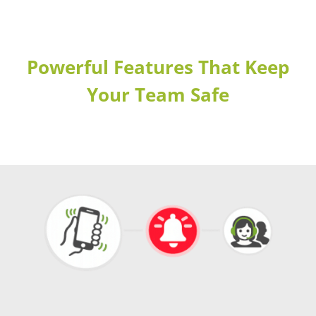
Powerful Features That Keep
Your Team Safe