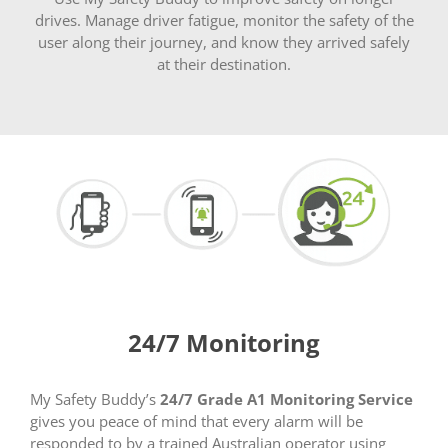
drives. Manage driver fatigue, monitor the safety of the
user along their journey, and know they arrived safely
at their destination.
24/7 Monitoring
My Safety Buddy’s
24/7 Grade A1 Monitoring Service
gives you peace of mind that every alarm will be
responded to by a trained Australian operator using