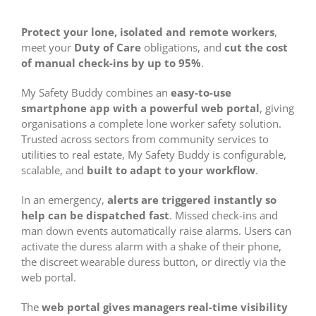
Protect your lone, isolated and remote workers
,
meet your
Duty of Care
obligations, and
cut the cost
of manual check-ins by up to 95%
.
My Safety Buddy combines an
easy-to-use
smartphone app with a powerful web portal
, giving
organisations a complete lone worker safety solution.
Trusted across sectors from community services to
utilities to real estate, My Safety Buddy is configurable,
scalable, and
built to adapt to your workflow
.
In an emergency,
alerts are triggered instantly so
help can be dispatched fast
. Missed check-ins and
man down events automatically raise alarms. Users can
activate the duress alarm with a shake of their phone,
the discreet wearable duress button, or directly via the
web portal.
The
web portal gives managers real-time visibility