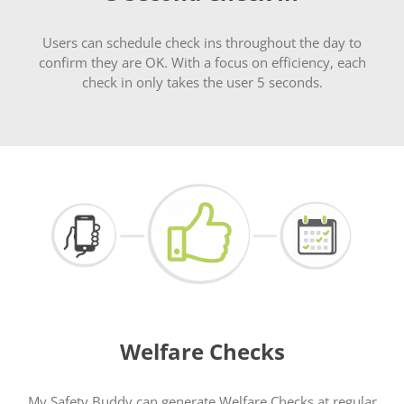
Users can schedule check ins throughout the day to
confirm they are OK. With a focus on efficiency, each
check in only takes the user 5 seconds.
Welfare Checks
My Safety Buddy can generate Welfare Checks at regular