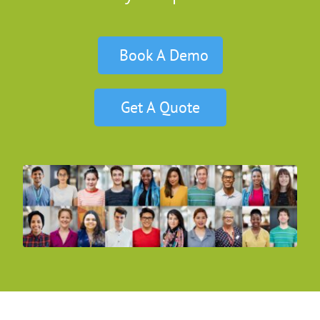
Book A Demo
Get A Quote