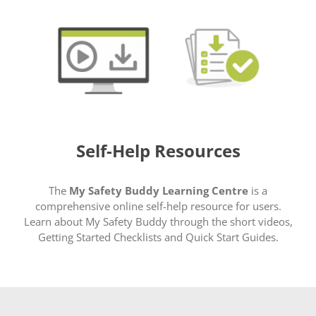
Self-Help Resources
The
My Safety Buddy Learning Centre
is a
comprehensive online self-help resource for users.
Learn about My Safety Buddy through the short videos,
Getting Started Checklists and Quick Start Guides.