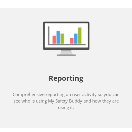
Reporting
Comprehensive reporting on user activity so you can
see who is using My Safety Buddy and how they are
using it.